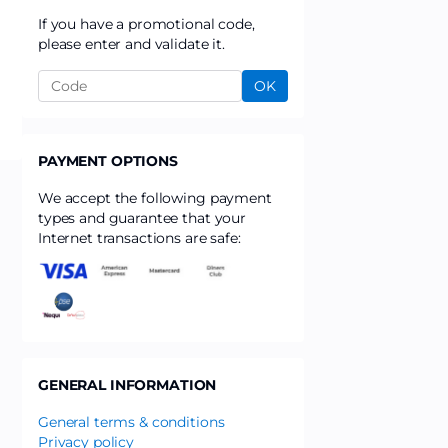
If you have a promotional code,
please enter and validate it.
OK
PAYMENT OPTIONS
We accept the following payment
types and guarantee that your
Internet transactions are safe:
GENERAL INFORMATION
General terms & conditions
Privacy policy