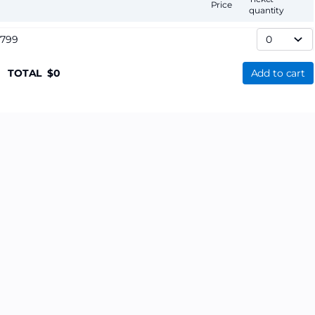
Price
quantity
,799
TOTAL
0
Add to cart