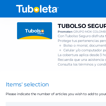
Item
selection
[TUBOLSO
SEGURO
-
TUBOLSO SEGUR
TUBOLSO
ANDRÉS
SEGURO
Promoter:
GRUPO MOK COLOMBI
CEPEDA
-
Con Tubolso Seguro disfruta 
-
ANDRÉS
Protege tus pertenencias pers
PASTO]
Bolso o morral, documento
CEPEDA
-
Celular y/o computador por
-
Tuboleta.com
La cobertura aplica desde 3 h
PASTO
Recuerda que una asistencia c
Consulta los términos y cond
Items' selection
Please indicate the number of articles you wish to add to your