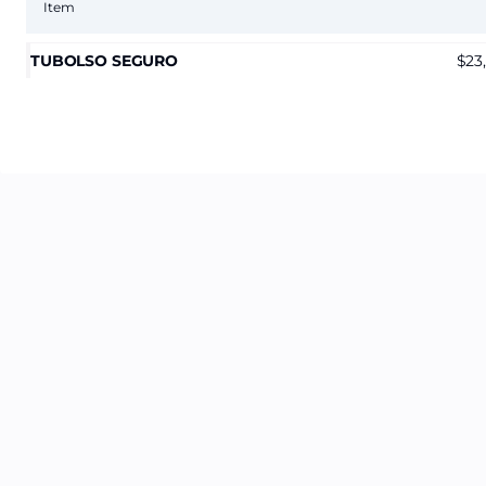
Item
TUBOLSO SEGURO
23