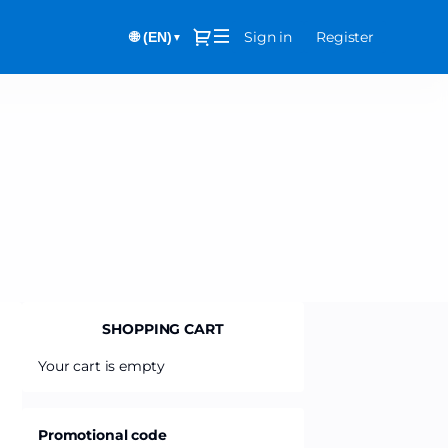
Dialog
Sign in
Register
🌐 (EN)
▼
SHOPPING CART
Your cart is empty
Promotional code