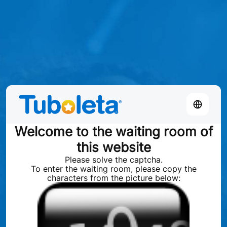
Welcome to the waiting room of
this website
Please solve the captcha.
To enter the waiting room, please copy the
characters from the picture below: