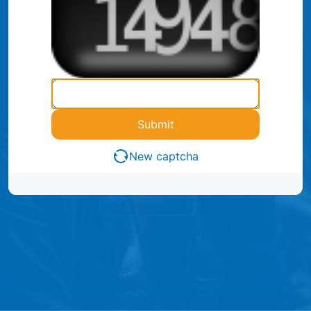
Submit
New captcha