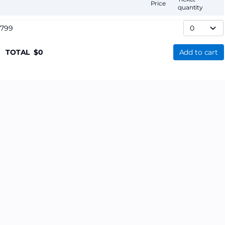
Price
quantity
,799
TOTAL
0
Add to cart