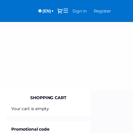
Dialog
Sign in
Register
🌐 (EN)
▼
SHOPPING CART
Your cart is empty
Promotional code