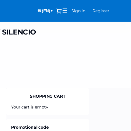
Dialog
Sign in
Register
🌐 (EN)
▼
 SILENCIO
SHOPPING CART
Your cart is empty
Promotional code