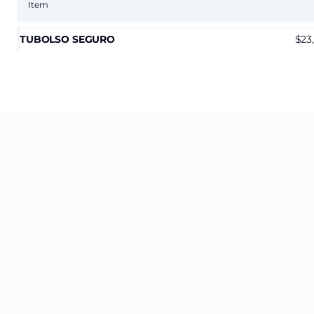
Item
TUBOLSO SEGURO
23